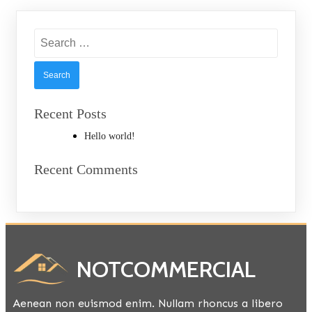
Search
for:
Recent Posts
Hello world!
Recent Comments
NOTCOMMERCIAL
Aenean non euismod enim. Nullam rhoncus a libero