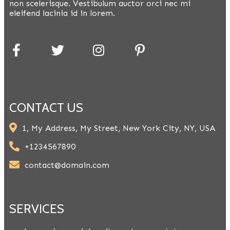
non scelerisque. Vestibulum auctor orci nec mi
eleifend lacinia id in lorem.
CONTACT US
1, My Address, My Street, New York City, NY, USA
+1234567890
contact@domain.com
SERVICES