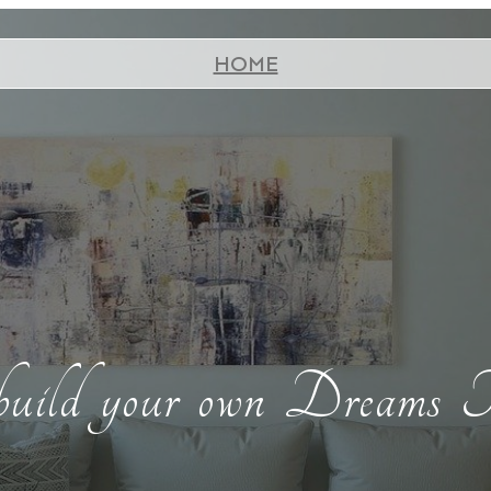
HOME
build your own Dreams T