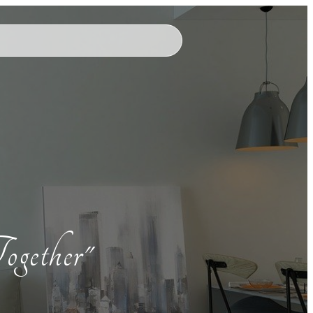
ogether"