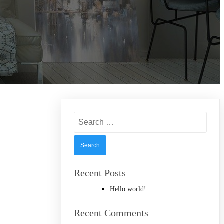
Search
for:
Recent Posts
Hello world!
Recent Comments