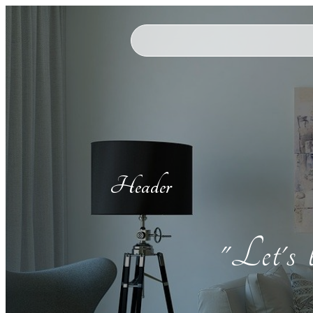
Header
"Let's 