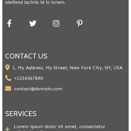
eleifend lacinia id in lorem.
CONTACT US
1, My Address, My Street, New York City, NY, USA
+1234567890
contact@domain.com
SERVICES
Lorem ipsum dolor sit amet, consectetur