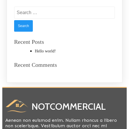
Search
for:
Recent Posts
Hello world!
Recent Comments
NOTCOMMERCIAL
Aenean non euismod enim. Nullam rhoncus a libero
non scelerisque. Vestibulum auctor orci nec mi