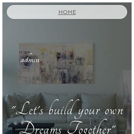
HOME
admin
"Let's build your own
Dreams Together"