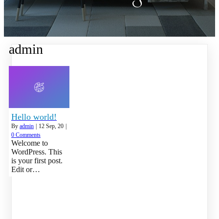
admin
Hello world!
By
admin
|
12
Sep, 20
|
0 Comments
Welcome to
WordPress. This
is your first post.
Edit or…